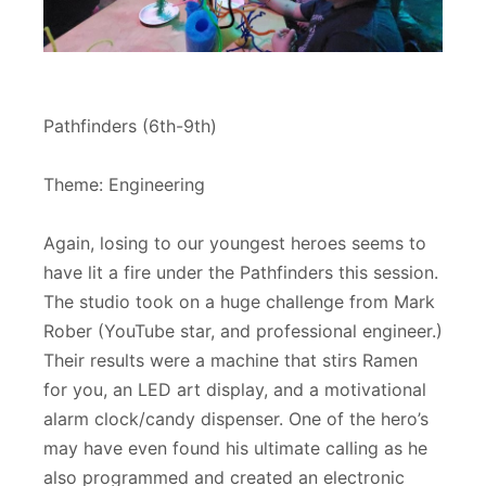
Pathfinders (6th-9th)
Theme: Engineering
Again, losing to our youngest heroes seems to
have lit a fire under the Pathfinders this session.
The studio took on a huge challenge from Mark
Rober (YouTube star, and professional engineer.)
Their results were a machine that stirs Ramen
for you, an LED art display, and a motivational
alarm clock/candy dispenser. One of the hero’s
may have even found his ultimate calling as he
also programmed and created an electronic