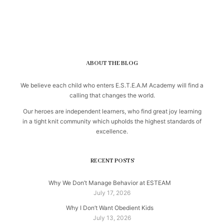
ABOUT THE BLOG
We believe each child who enters E.S.T.E.A.M Academy will find a
calling that changes the world.
Our heroes are independent learners, who find great joy learning
in a tight knit community which upholds the highest standards of
excellence.
RECENT POSTS
Why We Don’t Manage Behavior at ESTEAM
July 17, 2026
Why I Don’t Want Obedient Kids
July 13, 2026