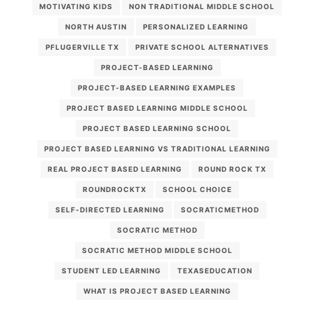
MOTIVATING KIDS
NON TRADITIONAL MIDDLE SCHOOL
NORTH AUSTIN
PERSONALIZED LEARNING
PFLUGERVILLE TX
PRIVATE SCHOOL ALTERNATIVES
PROJECT-BASED LEARNING
PROJECT-BASED LEARNING EXAMPLES
PROJECT BASED LEARNING MIDDLE SCHOOL
PROJECT BASED LEARNING SCHOOL
PROJECT BASED LEARNING VS TRADITIONAL LEARNING
REAL PROJECT BASED LEARNING
ROUND ROCK TX
ROUNDROCKTX
SCHOOL CHOICE
SELF-DIRECTED LEARNING
SOCRATICMETHOD
SOCRATIC METHOD
SOCRATIC METHOD MIDDLE SCHOOL
STUDENT LED LEARNING
TEXASEDUCATION
WHAT IS PROJECT BASED LEARNING