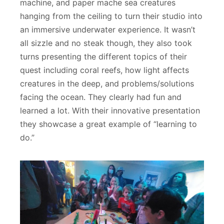
machine, and paper mache sea creatures
hanging from the ceiling to turn their studio into
an immersive underwater experience. It wasn’t
all sizzle and no steak though, they also took
turns presenting the different topics of their
quest including coral reefs, how light affects
creatures in the deep, and problems/solutions
facing the ocean. They clearly had fun and
learned a lot. With their innovative presentation
they showcase a great example of “learning to
do.”