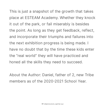
This is just a snapshot of the growth that takes
place at ESTEAM Academy. Whether they knock
it out of the park, or fail miserably is besides
the point. As long as they get feedback, reflect,
and incorporate their triumphs and failures into
the next exhibition progress is being made. I
have no doubt that by the time these kids enter
the “real world” they will have practiced and
honed all the skills they need to succeed.
About the Author: Daniel, father of 2, new Tribe
members as of the 2020-2021 School Year.
PREVIOUS ARTICLE