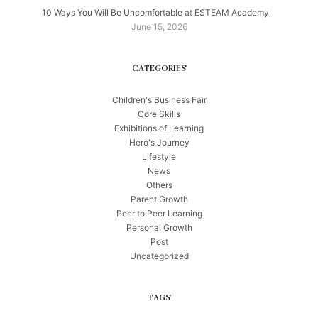
10 Ways You Will Be Uncomfortable at ESTEAM Academy
June 15, 2026
CATEGORIES
Children's Business Fair
Core Skills
Exhibitions of Learning
Hero's Journey
Lifestyle
News
Others
Parent Growth
Peer to Peer Learning
Personal Growth
Post
Uncategorized
TAGS