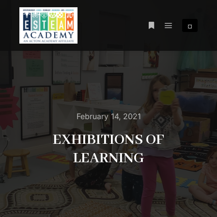
¤
Main menu
More info
February 14, 2021
EXHIBITIONS OF
LEARNING