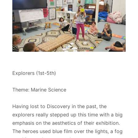
Explorers (1st-5th)
Theme: Marine Science
Having lost to Discovery in the past, the
explorers really stepped up this time with a big
emphasis on the aesthetics of their exhibition.
The heroes used blue film over the lights, a fog