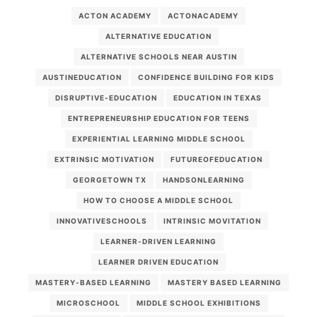
ACTON ACADEMY
ACTONACADEMY
ALTERNATIVE EDUCATION
ALTERNATIVE SCHOOLS NEAR AUSTIN
AUSTINEDUCATION
CONFIDENCE BUILDING FOR KIDS
DISRUPTIVE-EDUCATION
EDUCATION IN TEXAS
ENTREPRENEURSHIP EDUCATION FOR TEENS
EXPERIENTIAL LEARNING MIDDLE SCHOOL
EXTRINSIC MOTIVATION
FUTUREOFEDUCATION
GEORGETOWN TX
HANDSONLEARNING
HOW TO CHOOSE A MIDDLE SCHOOL
INNOVATIVESCHOOLS
INTRINSIC MOVITATION
LEARNER-DRIVEN LEARNING
LEARNER DRIVEN EDUCATION
MASTERY-BASED LEARNING
MASTERY BASED LEARNING
MICROSCHOOL
MIDDLE SCHOOL EXHIBITIONS