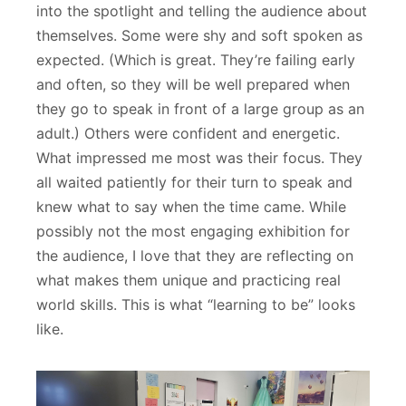
into the spotlight and telling the audience about
themselves. Some were shy and soft spoken as
expected. (Which is great. They’re failing early
and often, so they will be well prepared when
they go to speak in front of a large group as an
adult.) Others were confident and energetic.
What impressed me most was their focus. They
all waited patiently for their turn to speak and
knew what to say when the time came. While
possibly not the most engaging exhibition for
the audience, I love that they are reflecting on
what makes them unique and practicing real
world skills. This is what “learning to be” looks
like.