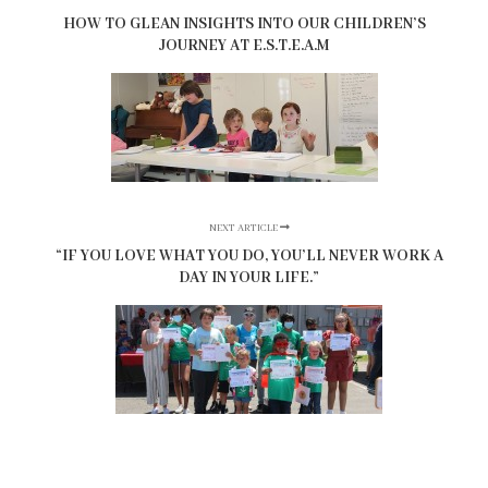
HOW TO GLEAN INSIGHTS INTO OUR CHILDREN’S
JOURNEY AT E.S.T.E.A.M
NEXT ARTICLE
“IF YOU LOVE WHAT YOU DO, YOU’LL NEVER WORK A
DAY IN YOUR LIFE.”