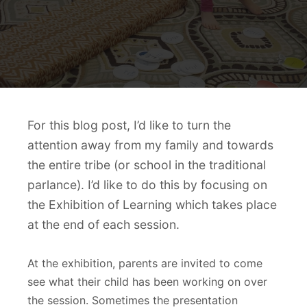
For this blog post, I’d like to turn the
attention away from my family and towards
the entire tribe (or school in the traditional
parlance). I’d like to do this by focusing on
the Exhibition of Learning which takes place
at the end of each session.
At the exhibition, parents are invited to come
see what their child has been working on over
the session. Sometimes the presentation