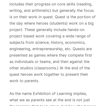
includes their progress on core skills (reading,
writing, and arithmetic) but generally the focus
is on their work in quest. Quest is the portion of
the day where heroes (students) work on a big
project. These generally include hands-on
project based work covering a wide range of
subjects from science, history, economics,
engineering, entrepreneurship, etc. Quests are
presented as games where they compete first
as individuals or teams, and then against the
other studios (classrooms.) At the end of the
quest heroes work together to present their
work to parents.
As the name Exhibition of Learning implies,
what we as parents see at the end is not just