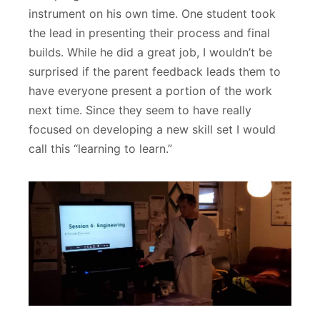
instrument on his own time. One student took
the lead in presenting their process and final
builds. While he did a great job, I wouldn’t be
surprised if the parent feedback leads them to
have everyone present a portion of the work
next time. Since they seem to have really
focused on developing a new skill set I would
call this “learning to learn.”