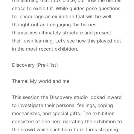
the learning that took place, but how the heroes
chose to exhibit it. While guides pose questions
to encourage an exhibition that will be well
thought out and engaging the heroes
themselves ultimately structure and present
their own learning. Let’s see how this played out
in the most recent exhibition.
Discovery (PreK-1st)
Theme: My world and me
This session the Discovery studio looked inward
to investigate their personal feelings, coping
mechanisms, and special gifts. The exhibition
consisted of one hero narrating the exhibition to
the crowd while each hero took turns stepping