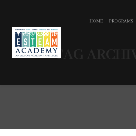
HOME
PROGRAMS
TAG ARCHI