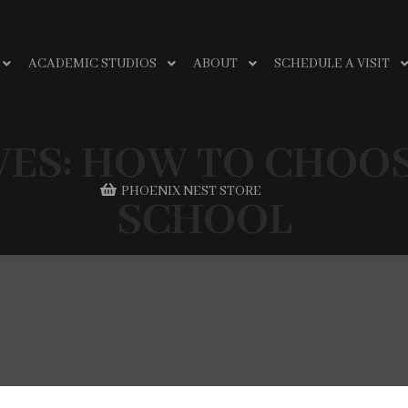
ACADEMIC STUDIOS
ABOUT
SCHEDULE A VISIT
VES:
HOW TO CHOOS
PHOENIX NEST STORE
SCHOOL