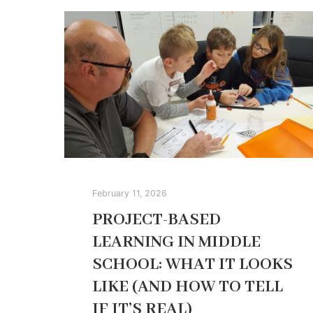
February 11, 2026
PROJECT-BASED
LEARNING IN MIDDLE
SCHOOL: WHAT IT LOOKS
LIKE (AND HOW TO TELL
IF IT’S REAL)