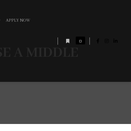
APPLY NOW
¤
E A MIDDLE
More info