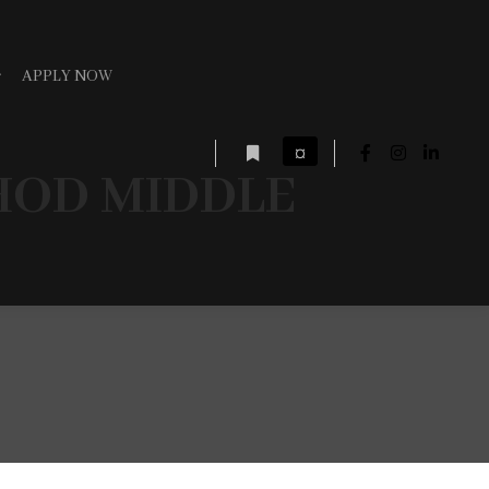
APPLY NOW
¤
HOD MIDDLE
More info