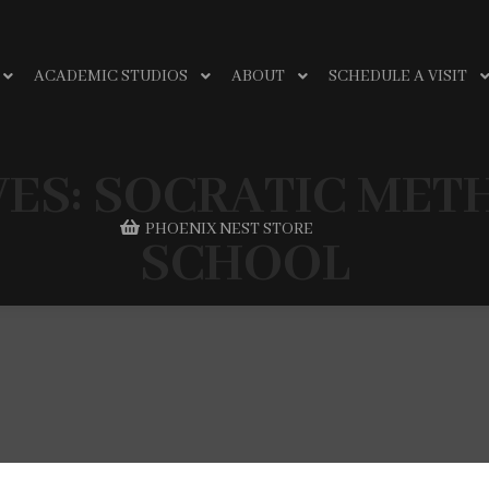
ACADEMIC STUDIOS
ABOUT
SCHEDULE A VISIT
VES:
SOCRATIC MET
PHOENIX NEST STORE
SCHOOL