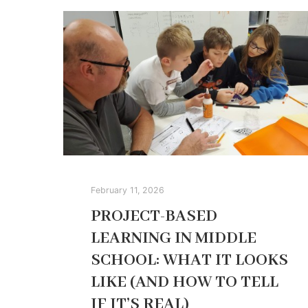
February 11, 2026
PROJECT-BASED
LEARNING IN MIDDLE
SCHOOL: WHAT IT LOOKS
LIKE (AND HOW TO TELL
IF IT’S REAL)