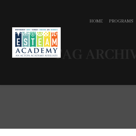
HOME
PROGRAMS
TAG ARCHI