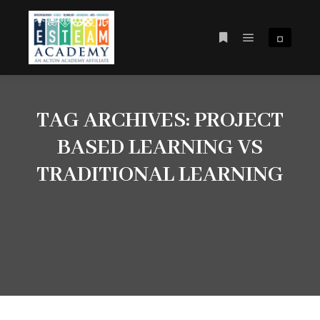
¤
Main menu
More info
TAG ARCHIVES:
PROJECT
BASED LEARNING VS
TRADITIONAL LEARNING