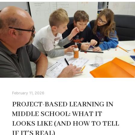
February 11, 2026
PROJECT-BASED LEARNING IN
MIDDLE SCHOOL: WHAT IT
LOOKS LIKE (AND HOW TO TELL
IF IT’S REAL)