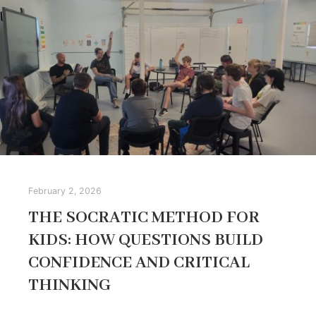
February 2, 2026
THE SOCRATIC METHOD FOR
KIDS: HOW QUESTIONS BUILD
CONFIDENCE AND CRITICAL
THINKING