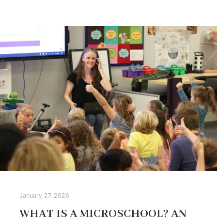
January 27, 2026
WHAT IS A MICROSCHOOL? AN