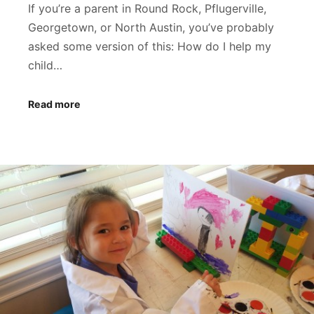
If you’re a parent in Round Rock, Pflugerville,
Georgetown, or North Austin, you’ve probably
asked some version of this: How do I help my
child…
Read more