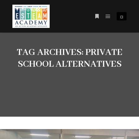
¤
Main menu
More info
TAG ARCHIVES:
PRIVATE
SCHOOL ALTERNATIVES