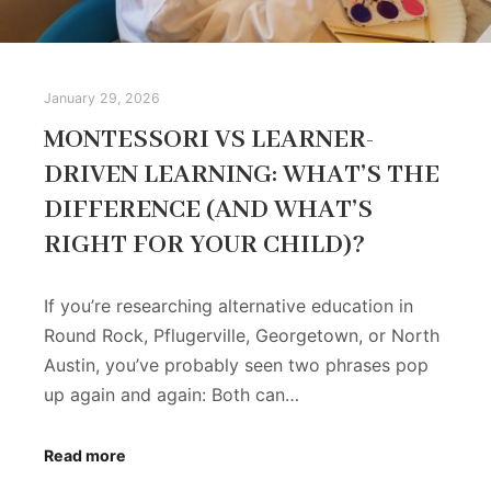
January 29, 2026
MONTESSORI VS LEARNER-
DRIVEN LEARNING: WHAT’S THE
DIFFERENCE (AND WHAT’S
RIGHT FOR YOUR CHILD)?
If you’re researching alternative education in
Round Rock, Pflugerville, Georgetown, or North
Austin, you’ve probably seen two phrases pop
up again and again: Both can…
Read more