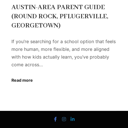
AUSTIN-AREA PARENT GUIDE
(ROUND ROCK, PFLUGERVILLE,
GEORGETOWN)
If you’re searching for a school option that feels
more human, more flexible, and more aligned
with how kids actually learn, you’ve probably
come across…
Read more