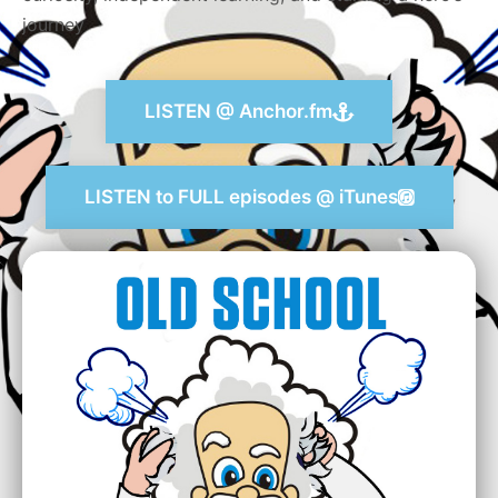
journey
LISTEN @ Anchor.fm
LISTEN to FULL episodes @ iTunes