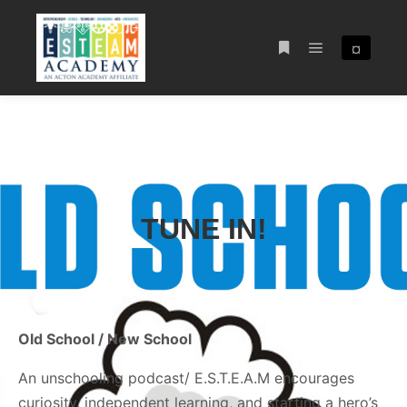
¤
TUNE IN!
Old School / New School
An unschooling podcast/ E.S.T.E.A.M encourages
curiosity, independent learning, and starting a hero’s