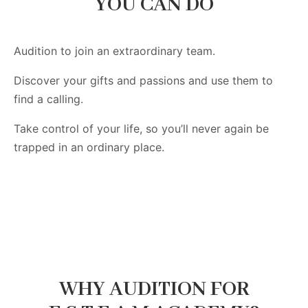
YOU CAN DO
Audition to join an extraordinary team.
Discover your gifts and passions and use them to
find a calling.
Take control of your life, so you’ll never again be
trapped in an ordinary place.
WHY AUDITION FOR