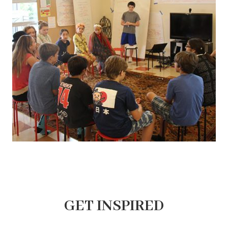
GET INSPIRED