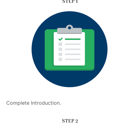
STEP 1
Complete Introduction.
STEP 2