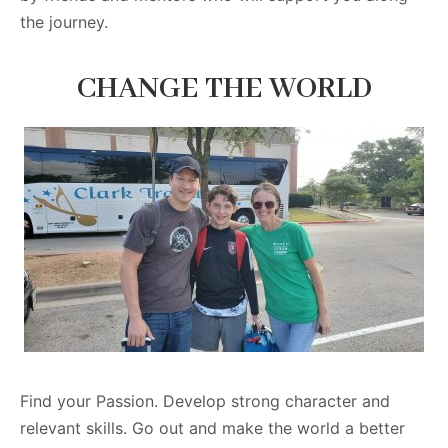
the journey.
CHANGE THE WORLD
Find your Passion. Develop strong character and
relevant skills. Go out and make the world a better