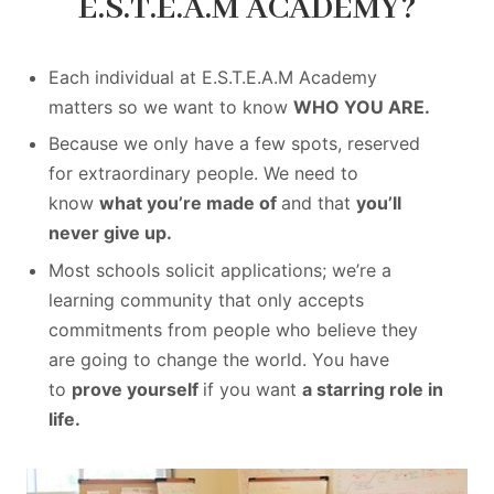
E.S.T.E.A.M ACADEMY?
Each individual at E.S.T.E.A.M Academy
matters so we want to know
WHO YOU ARE.
Because we only have a few spots, reserved
for extraordinary people. We need to
know
what you’re made of
and that
you’ll
never give up.
Most schools solicit applications; we’re a
learning community that only accepts
commitments from people who believe they
are going to change the world. You have
to
prove yourself
if you want
a starring role in
life.