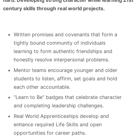
hard. Developing strong character while learning 21st
century skills through real world projects.
Written promises and covenants that form a
tightly bound community of individuals
learning to form authentic friendships and
honestly resolve interpersonal problems.
Mentor teams encourage younger and older
students to listen, affirm, set goals and hold
each other accountable.
“Learn to Be” badges that celebrate character
and completing leadership challenges.
Real World Apprenticeships develop and
enhance required Life Skills and open
opportunities for career paths.