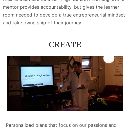
mentor provides accountability, but gives the learner
room needed to develop a true entrepreneurial mindset
and take ownership of their journey.
CREATE
Personalized plans that focus on our passions and