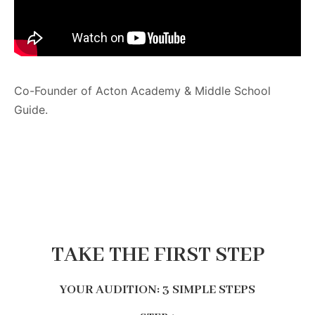
Co-Founder of Acton Academy & Middle School
Guide.
TAKE THE FIRST STEP
YOUR AUDITION: 3 SIMPLE STEPS