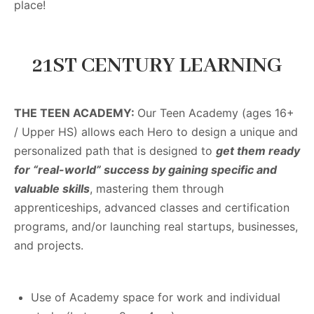
place!
21ST CENTURY LEARNING
THE TEEN ACADEMY:
Our Teen Academy (ages 16+
/ Upper HS)
allows each Hero to design a unique and
personalized path that is designed to
get them ready
for “real-world” success by gaining specific and
valuable skills
, mastering them through
apprenticeships, advanced classes and certification
programs, and/or launching real startups, businesses,
and projects.
Use of Academy space for work and individual