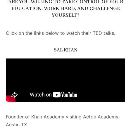
ARE YOU WILLING TO TAKE CONTROL OF YOUR
EDUCATION, WORK HARD, AND CHALLENGE
YOURSELF?
Click on the links below to watch their TED talks.
SAL KHAN
Founder of Khan Academy visiting Acton Academy.,
Austin TX