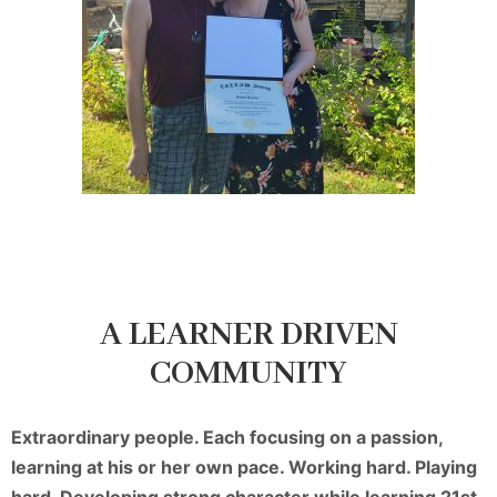
A LEARNER DRIVEN
COMMUNITY
Extraordinary people. Each focusing on a passion,
learning at his or her own pace. Working hard. Playing