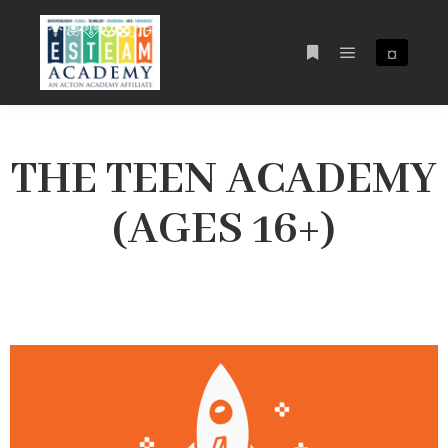
¤
THE TEEN ACADEMY
(AGES 16+)