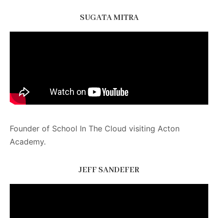
SUGATA MITRA
Founder of School In The Cloud visiting Acton
Academy.
JEFF SANDEFER