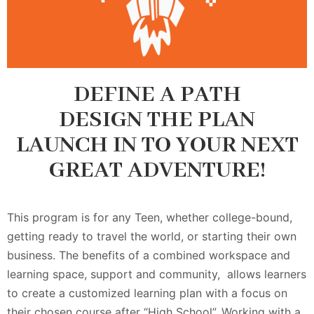
DEFINE A PATH
DESIGN THE PLAN
LAUNCH IN TO YOUR NEXT
GREAT ADVENTURE!
This program is for any Teen, whether college-bound,
getting ready to travel the world, or starting their own
business. The benefits of a combined workspace and
learning space, support and community, allows learners
to create a customized learning plan with a focus on
their chosen course after “High School”. Working with a