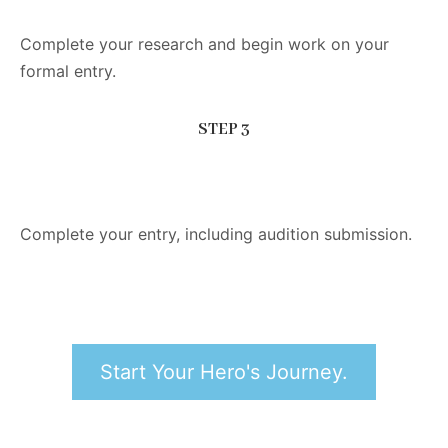
Complete your research and begin work on your
formal entry.
STEP 3
Complete your entry, including audition submission.
Start Your Hero's Journey.