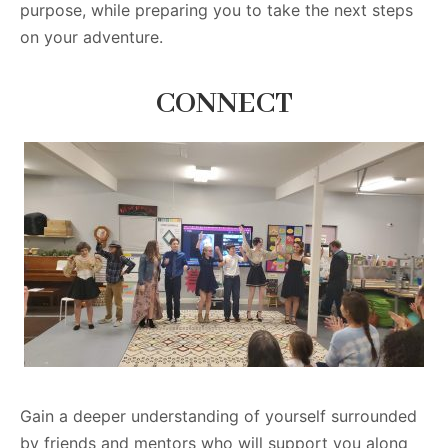
purpose, while preparing you to take the next steps
on your adventure.
CONNECT
Gain a deeper understanding of yourself surrounded
by friends and mentors who will support you along