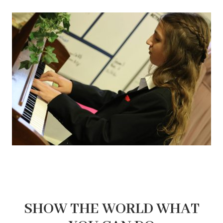
SHOW THE WORLD WHAT