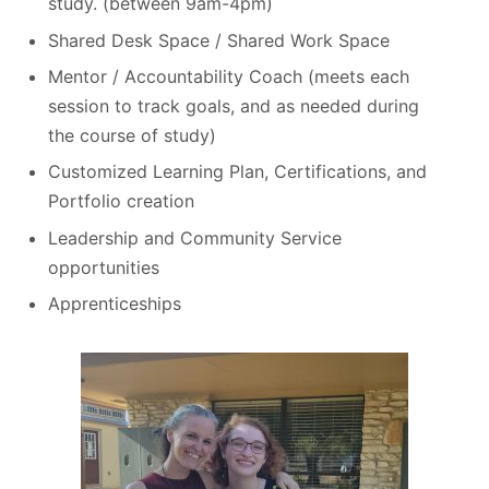
study. (between 9am-4pm)
Shared Desk Space / Shared Work Space
Mentor / Accountability Coach (meets each
session to track goals, and as needed during
the course of study)
Customized Learning Plan, Certifications, and
Portfolio creation
Leadership and Community Service
opportunities
Apprenticeships