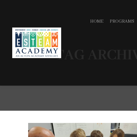
HOME
PROGRAMS
TAG ARCHI