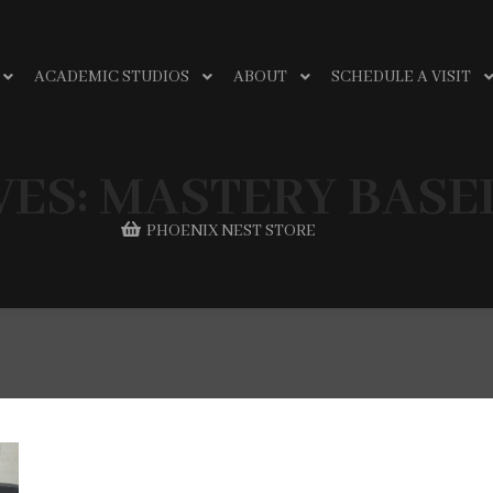
ACADEMIC STUDIOS
ABOUT
SCHEDULE A VISIT
VES:
MASTERY BASE
PHOENIX NEST STORE