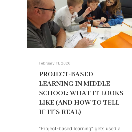
February 11, 2026
PROJECT-BASED
LEARNING IN MIDDLE
SCHOOL: WHAT IT LOOKS
LIKE (AND HOW TO TELL
IF IT’S REAL)
“Project-based learning” gets used a