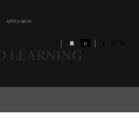
APPLY NOW
¤
D LEARNING
More info