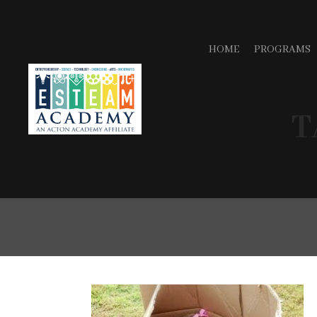
HOME
PROGRAMS
T