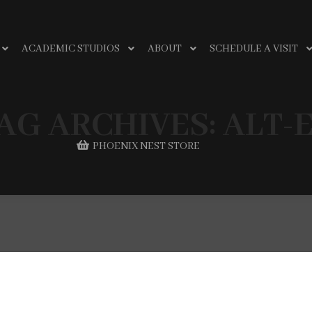
ACADEMIC STUDIOS
ABOUT
SCHEDULE A VISIT
AG ARCHIVES:
ALT-
PHOENIX NEST STORE