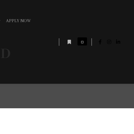
APPLY NOW
¤
ED
More info