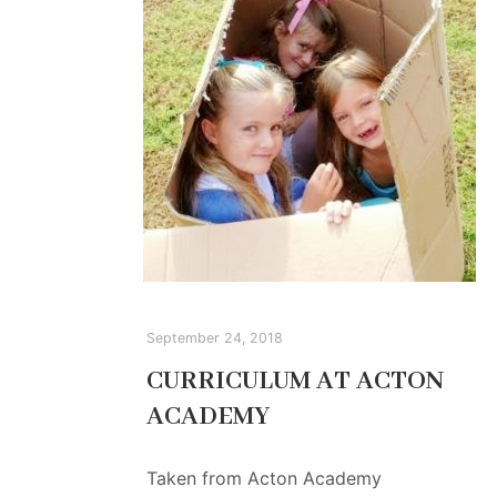
September 24, 2018
CURRICULUM AT ACTON
ACADEMY
Taken from Acton Academy