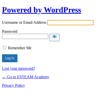
Powered by WordPress
Username or Email Address
Password
Remember Me
Lost your password?
← Go to ESTEAM Academy
Privacy Policy