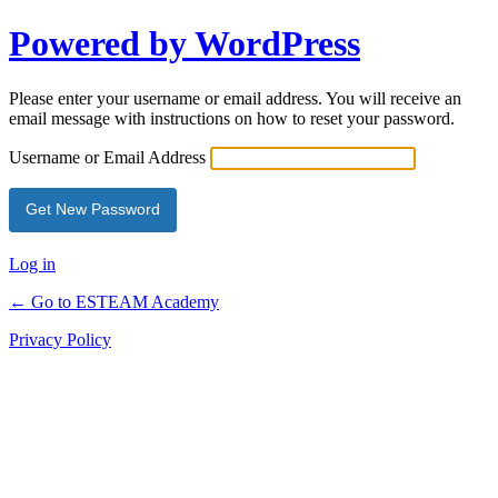
Powered by WordPress
Please enter your username or email address. You will receive an
email message with instructions on how to reset your password.
Username or Email Address
Log in
← Go to ESTEAM Academy
Privacy Policy